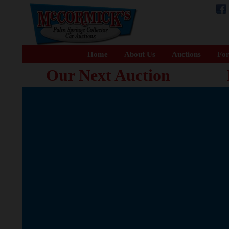
Home
About Us
Auctions
For
Our Next Auction