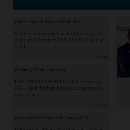
The Story b
Future Auction Dates 2026 & 2027
Our next auction will be our 81st event. The
dates are November 20th, 21st & 22nd. Our
82nd...
Read More
February 2026 event recap
FOR IMMEDIATE RELEASE Palm Springs,
CA — Palm Springs Exotic Car Auctions is
pleased to...
Read More
Recap of McCormick's February 2025
Palm Springs Exotic Car Auctions, a leader