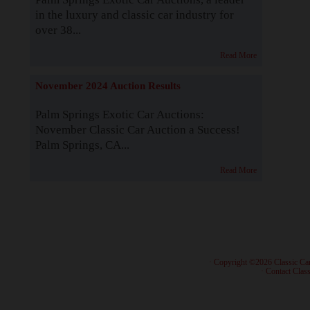
in the luxury and classic car industry for
over 38...
Read More
November 2024 Auction Results
Palm Springs Exotic Car Auctions:
November Classic Car Auction a Success!
Palm Springs, CA...
Read More
· Copyright ©2026 Classic Ca
·
Contact Class