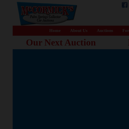
Home
About Us
Auctions
For
Our Next Auction