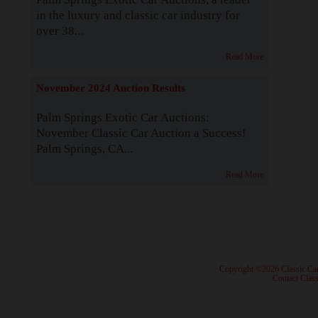
in the luxury and classic car industry for
over 38...
Read More
November 2024 Auction Results
Palm Springs Exotic Car Auctions:
November Classic Car Auction a Success!
Palm Springs, CA...
Read More
· Copyright ©2026 Classic Ca
·
Contact Class