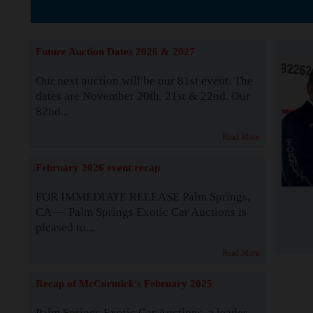
The Story b
Future Auction Dates 2026 & 2027
Our next auction will be our 81st event. The
dates are November 20th, 21st & 22nd. Our
82nd...
Read More
February 2026 event recap
FOR IMMEDIATE RELEASE Palm Springs,
CA — Palm Springs Exotic Car Auctions is
pleased to...
Read More
Recap of McCormick's February 2025
Palm Springs Exotic Car Auctions, a leader