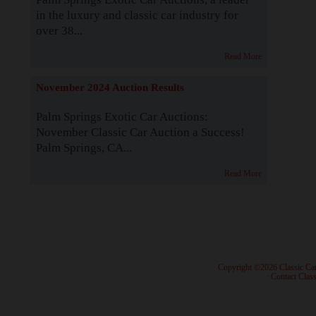
in the luxury and classic car industry for
over 38...
Read More
November 2024 Auction Results
Palm Springs Exotic Car Auctions:
November Classic Car Auction a Success!
Palm Springs, CA...
Read More
· Copyright ©2026 Classic Ca
·
Contact Class