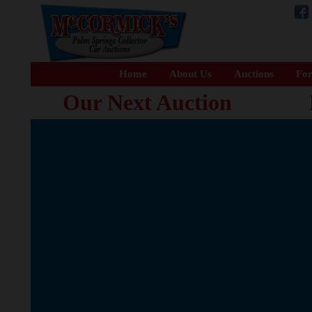
Home
About Us
Auctions
For
Our Next Auction