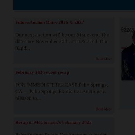
The Story b
Future Auction Dates 2026 & 2027
Our next auction will be our 81st event. The
dates are November 20th, 21st & 22nd. Our
82nd...
Read More
February 2026 event recap
FOR IMMEDIATE RELEASE Palm Springs,
CA — Palm Springs Exotic Car Auctions is
pleased to...
Read More
Recap of McCormick's February 2025
Palm Springs Exotic Car Auctions, a leader