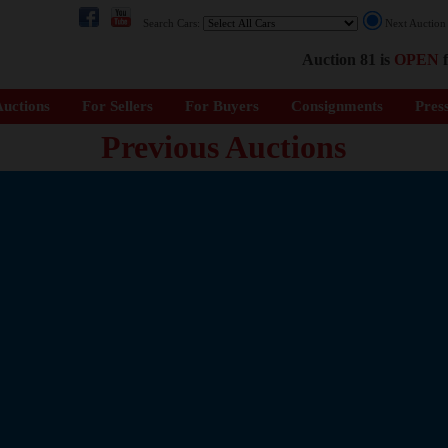
Search Cars:
Next Auctio
Auction 81 is
OPEN
f
uctions
For Sellers
For Buyers
Consignments
Pres
Previous Auctions