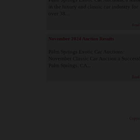
in the luxury and classic car industry for
over 38...
Read
November 2024 Auction Results
Palm Springs Exotic Car Auctions:
November Classic Car Auction a Success
Palm Springs, CA...
Read
· Copyri