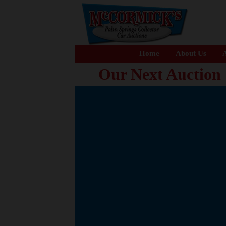
Home
About Us
A
Our Next Auction