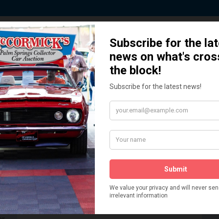
 Story behind our Classic Car Auct
How We Got Started!
READ MORE
The
ur
 More
Watch on YouTube
s,
is
Visit our YouTube Page
 More
er