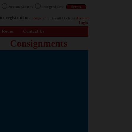
n
Previous Auctions
Consigned Cars
or registration.
Register
for Email Updates
Account
Login
s Room
Contact Us
Consignments