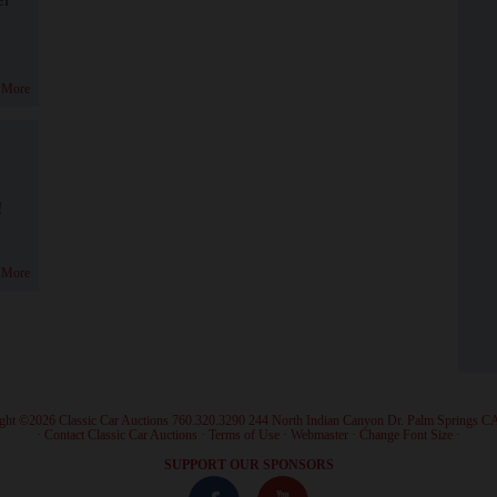
 More
!
 More
ght ©2026 Classic Car Auctions 760.320.3290 244 North Indian Canyon Dr. Palm Springs C
·
Contact Classic Car Auctions
·
Terms of Use
·
Webmaster
·
Change Font Size
·
SUPPORT OUR SPONSORS