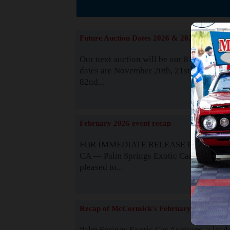
The
Future Auction Dates 2026 & 2027
Our next auction will be our 81st event. 
dates are November 20th, 21st & 22nd. O
82nd...
Read
February 2026 event recap
FOR IMMEDIATE RELEASE Palm Spring
CA — Palm Springs Exotic Car Auctions 
pleased to...
Read
Recap of McCormick's February 2025
Palm Springs Exotic Car Auctions, a lead