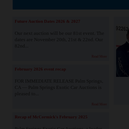
The Story b
Future Auction Dates 2026 & 2027
Our next auction will be our 81st event. The
dates are November 20th, 21st & 22nd. Our
82nd...
Read More
February 2026 event recap
FOR IMMEDIATE RELEASE Palm Springs,
CA — Palm Springs Exotic Car Auctions is
pleased to...
Read More
Recap of McCormick's February 2025
Palm Springs Exotic Car Auctions, a leader