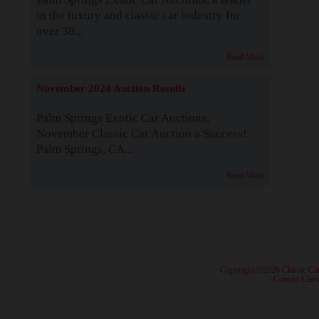
in the luxury and classic car industry for
over 38...
Read More
November 2024 Auction Results
Palm Springs Exotic Car Auctions:
November Classic Car Auction a Success!
Palm Springs, CA...
Read More
· Copyright ©2026 Classic Ca
·
Contact Class