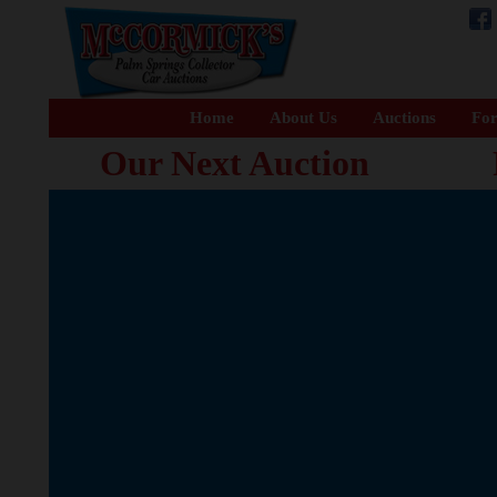
Home
About Us
Auctions
For
Our Next Auction