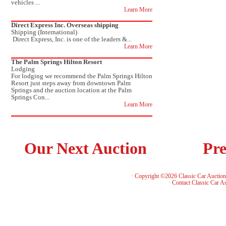
vehicles ...
Learn More
Direct Express Inc. Overseas shipping
Shipping (International)
Direct Express, Inc. is one of the leaders &...
Learn More
The Palm Springs Hilton Resort
Lodging
For lodging we recommend the Palm Springs Hilton
Resort just steps away from downtown Palm
Springs and the auction location at the Palm
Springs Con...
Learn More
Our Next Auction
Pre
· Copyright ©2026 Classic Car Auctio
·
Contact Classic Car A