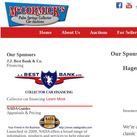
Se
Home
About Us
Auctions
For Seller
Our Spons
Our Sponsors
J.J. Best Bank & Co.
Financing
Hager
Collector car financing
Learn More
NADA Guides
Insuranc
Appraisals & Pricing
We’re a
Launched in 2000, NADA offers a broad range of
classic
information, products and services to help educate