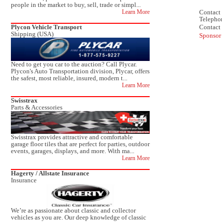
people in the market to buy, sell, trade or simpl...
Contact 
Learn More
Telepho
Contact
Plycon Vehicle Transport
Shipping (USA)
Sponsor
Need to get you car to the auction? Call Plycar.
Plycon's Auto Transportation division, Plycar, offers
the safest, most reliable, insured, modern t...
Learn More
Swisstrax
Parts & Accessories
Swisstrax provides attractive and comfortable
garage floor tiles that are perfect for parties, outdoor
events, garages, displays, and more. With ma...
Learn More
Hagerty / Allstate Insurance
Insurance
We’re as passionate about classic and collector
vehicles as you are. Our deep knowledge of classic