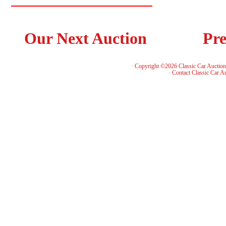
Our Next Auction
Pre
· Copyright ©2026 Classic Car Auctio
·
Contact Classic Car A