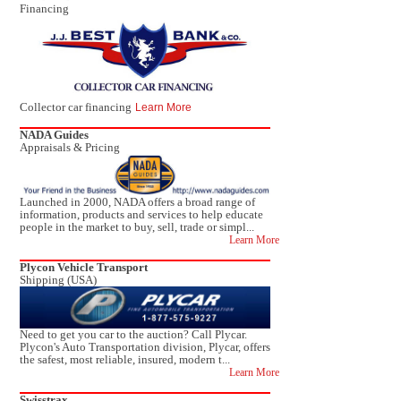
Financing
Collector car financing
Learn More
NADA Guides
Appraisals & Pricing
Launched in 2000, NADA offers a broad range of
information, products and services to help educate
people in the market to buy, sell, trade or simpl...
Learn More
Plycon Vehicle Transport
Shipping (USA)
Need to get you car to the auction? Call Plycar.
Plycon's Auto Transportation division, Plycar, offers
the safest, most reliable, insured, modern t...
Learn More
Swisstrax