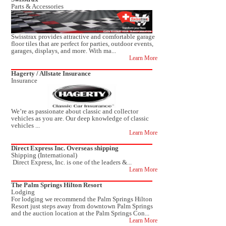
Parts & Accessories
Swisstrax provides attractive and comfortable garage
floor tiles that are perfect for parties, outdoor events,
garages, displays, and more. With ma...
Learn More
Hagerty / Allstate Insurance
Insurance
We’re as passionate about classic and collector
vehicles as you are. Our deep knowledge of classic
vehicles ...
Learn More
Direct Express Inc. Overseas shipping
Shipping (International)
Direct Express, Inc. is one of the leaders &...
Learn More
The Palm Springs Hilton Resort
Lodging
For lodging we recommend the Palm Springs Hilton
Resort just steps away from downtown Palm Springs
and the auction location at the Palm Springs Con...
Learn More