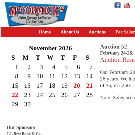
Se
Home
About Us
Auctions
For Seller
Auction 52
November 2026
February 24-26,
S
M
T
W
T
F
S
Auction Resu
1
2
3
4
5
6
7
Our February 201
8
9
10
11
12
13
14
26 years. We had
15
16
17
18
19
20
21
of $6,555,250.
22
23
24
25
26
27
28
Note: Sales pric
29
30
Our Sponsors
J.J. Best Bank & Co.