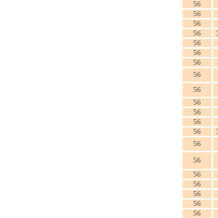
56
56
56
56
56
56
56
56
56
56
56
56
56
56
56
56
56
56
56
56