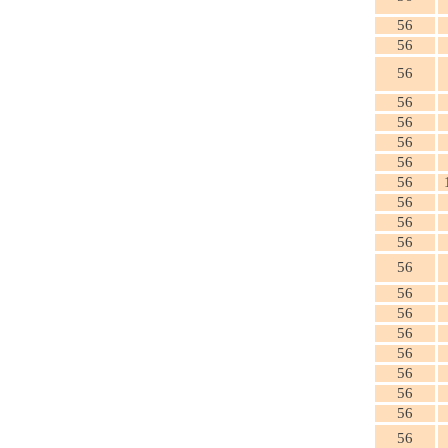
56
56
56
56
56
56
56
56
56
56
56
56
56
56
56
56
56
56
56
56