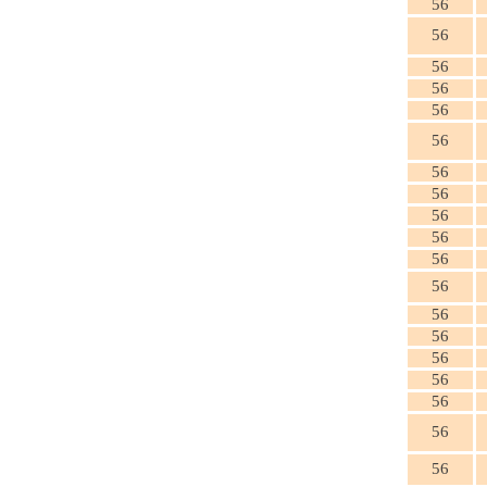
56
56
56
56
56
56
56
56
56
56
56
56
56
56
56
56
56
56
56