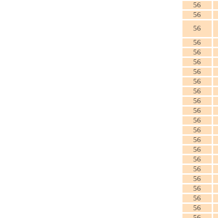
56
56
56
56
56
56
56
56
56
56
56
56
56
56
56
56
56
56
56
56
56
56