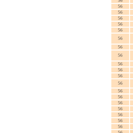
56
56
56
56
56
56
56
56
56
56
56
56
56
56
56
56
56
56
56
56
56