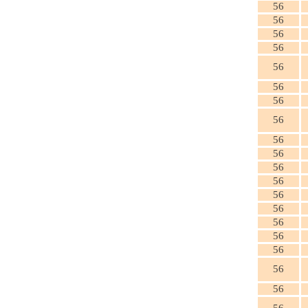
56
56
56
56
56
56
56
56
56
56
56
56
56
56
56
56
56
56
56
56