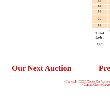
56
56
56
56
56
Total
Lots:
562
Our Next Auction
Pre
· Copyright ©2026 Classic Car Auctio
·
Contact Classic Car A