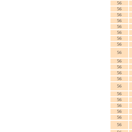
56
56
56
56
56
56
56
56
56
56
56
56
56
56
56
56
56
56
56
56