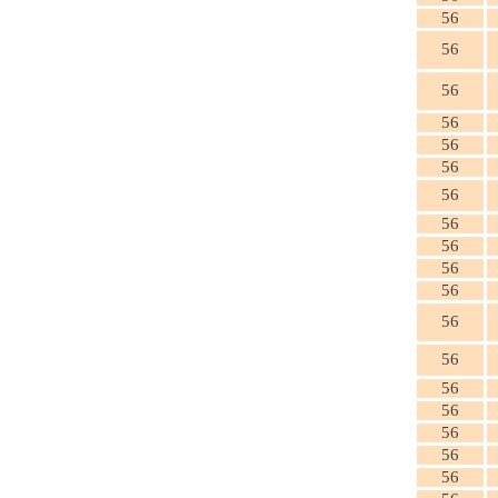
56
56
56
56
56
56
56
56
56
56
56
56
56
56
56
56
56
56