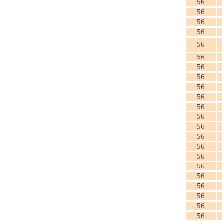
56
56
56
56
56
56
56
56
56
56
56
56
56
56
56
56
56
56
56
56
56
56