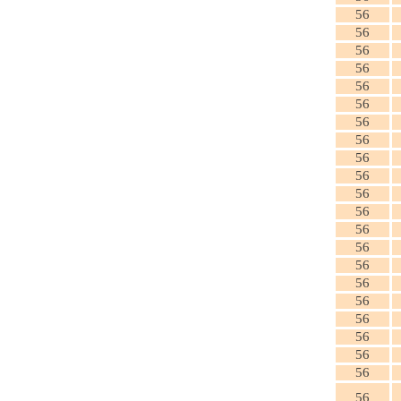
56
56
56
56
56
56
56
56
56
56
56
56
56
56
56
56
56
56
56
56
56
56