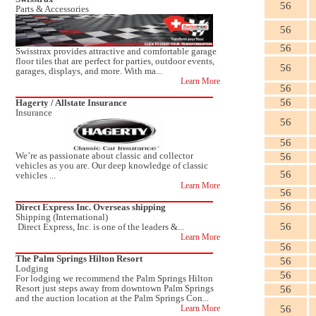
56
Parts & Accessories
56
56
Swisstrax provides attractive and comfortable garage
floor tiles that are perfect for parties, outdoor events,
56
garages, displays, and more. With ma...
Learn More
56
56
Hagerty / Allstate Insurance
Insurance
56
56
We’re as passionate about classic and collector
56
vehicles as you are. Our deep knowledge of classic
56
vehicles ...
Learn More
56
56
Direct Express Inc. Overseas shipping
Shipping (International)
56
Direct Express, Inc. is one of the leaders &...
Learn More
56
The Palm Springs Hilton Resort
56
Lodging
56
For lodging we recommend the Palm Springs Hilton
Resort just steps away from downtown Palm Springs
56
and the auction location at the Palm Springs Con...
56
Learn More