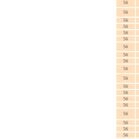
56
56
56
56
56
56
56
56
56
56
56
56
56
56
56
56
56
56
56