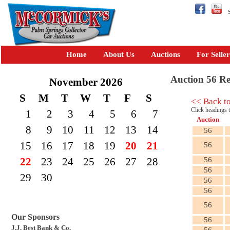
Se
Home
About Us
Auctions
For Seller
Auction 56 Re
November 2026
S
M
T
W
T
F
S
<< Back t
Click headings t
1
2
3
4
5
6
7
Auction
8
9
10
11
12
13
14
56
15
16
17
18
19
20
21
56
56
22
23
24
25
26
27
28
56
29
30
56
56
56
Our Sponsors
56
J.J. Best Bank & Co.
56