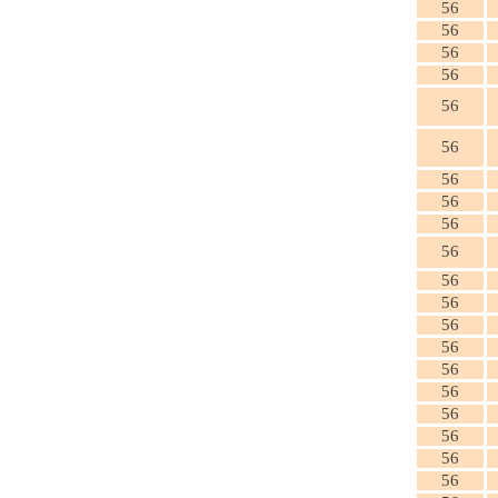
56
56
56
56
56
56
56
56
56
56
56
56
56
56
56
56
56
56
56
56