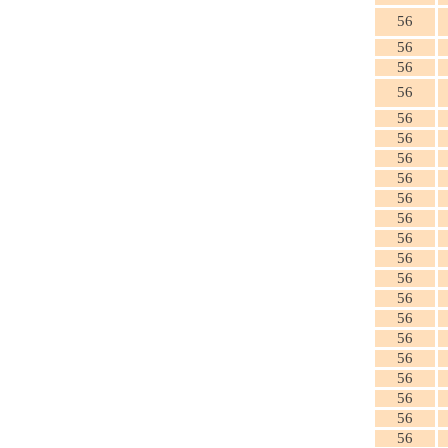
56
56
56
56
56
56
56
56
56
56
56
56
56
56
56
56
56
56
56
56
56