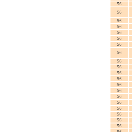
56
56
56
56
56
56
56
56
56
56
56
56
56
56
56
56
56
56
56
56
56