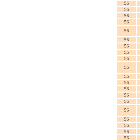
56
56
56
56
56
56
56
56
56
56
56
56
56
56
56
56
56
56
56
56