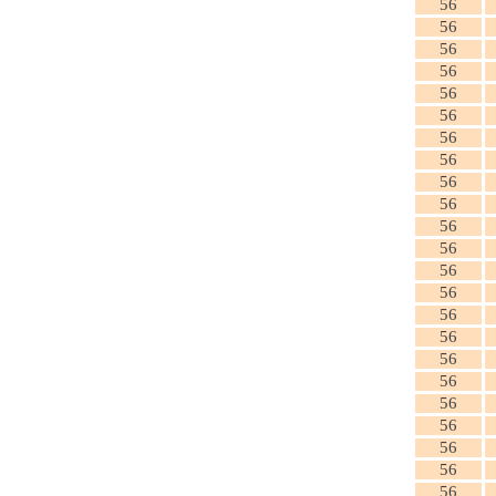
56
56
56
56
56
56
56
56
56
56
56
56
56
56
56
56
56
56
56
56
56
56
56