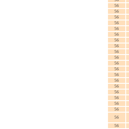
56
56
56
56
56
56
56
56
56
56
56
56
56
56
56
56
56
56
56
56
56