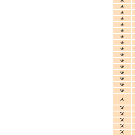
56
56
56
56
56
56
56
56
56
56
56
56
56
56
56
56
56
56
56
56
56
56