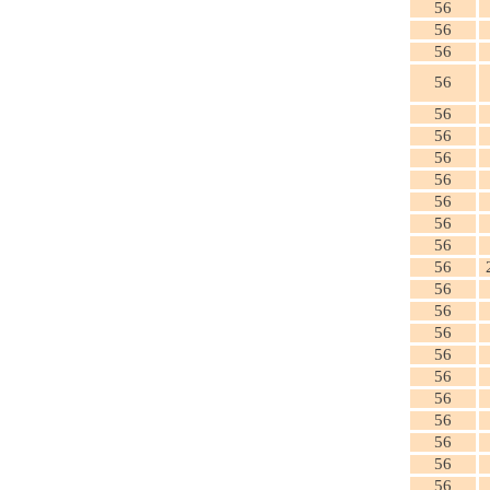
56
56
56
56
56
56
56
56
56
56
56
56
56
56
56
56
56
56
56
56
56
56