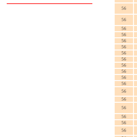
56
56
56
56
56
56
56
56
56
56
56
56
56
56
56
56
56
56