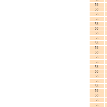
56
56
56
56
56
56
56
56
56
56
56
56
56
56
56
56
56
56
56
56
56
56