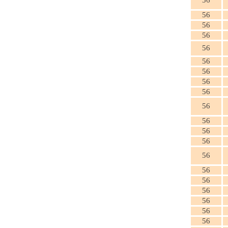
56
56
56
56
56
56
56
56
56
56
56
56
56
56
56
56
56
56
56