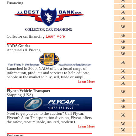
Financing
56
56
56
56
56
Collector car financing
Learn More
56
NADA Guides
56
Appraisals & Pricing
56
56
Launched in 2000, NADA offers a broad range of
56
information, products and services to help educate
56
people in the market to buy, sell, trade or simpl...
Learn More
56
Plycon Vehicle Transport
56
Shipping (USA)
56
56
Need to get you car to the auction? Call Plycar.
56
Plycon's Auto Transportation division, Plycar, offers
the safest, most reliable, insured, modern t...
56
Learn More
56
Swisstrax