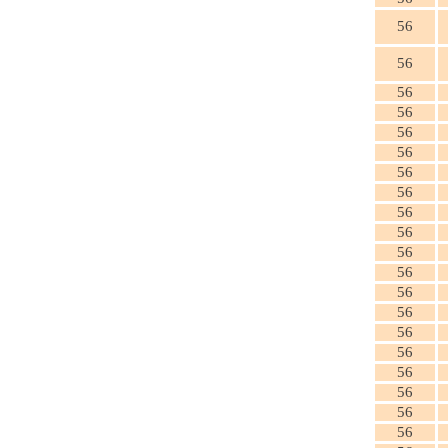
56
56
56
56
56
56
56
56
56
56
56
56
56
56
56
56
56
56
56
56