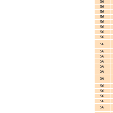
56
56
56
56
56
56
56
56
56
56
56
56
56
56
56
56
56
56
56
56