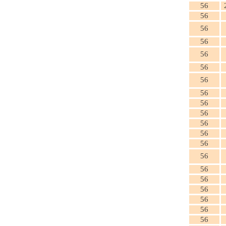
56
56
56
56
56
56
56
56
56
56
56
56
56
56
56
56
56
56
56
56