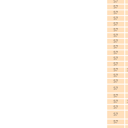
57
57
57
57
57
57
57
57
57
57
57
57
57
57
57
57
57
57
57
57
57