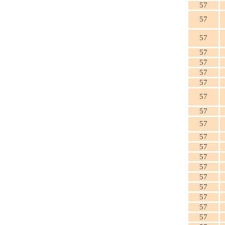
57
57
57
57
57
57
57
57
57
57
57
57
57
57
57
57
57
57
57