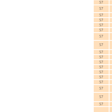
57
57
57
57
57
57
57
57
57
57
57
57
57
57
57
57
57
57