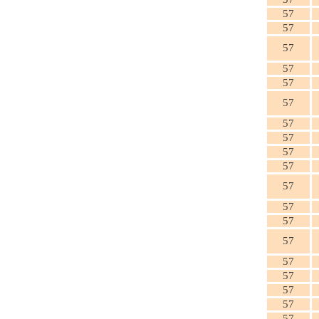
57
57
57
57
57
57
57
57
57
57
57
57
57
57
57
57
57
57
57