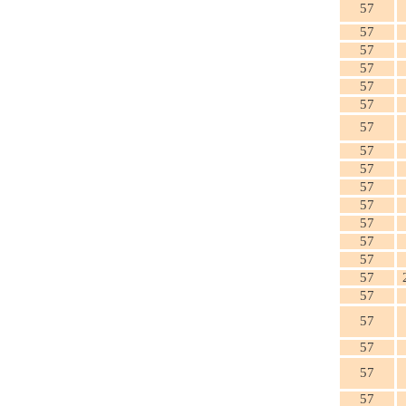
57
57
57
57
57
57
57
57
57
57
57
57
57
57
57
57
57
57
57
57