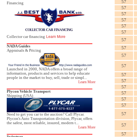
57
Financing
57
57
57
57
57
Collector car financing
Learn More
57
NADA Guides
57
Appraisals & Pricing
57
57
Launched in 2000, NADA offers a broad range of
information, products and services to help educate
57
people in the market to buy, sell, trade or simpl...
57
Learn More
57
Plycon Vehicle Transport
57
Shipping (USA)
57
57
57
Need to get you car to the auction? Call Plycar.
Plycon's Auto Transportation division, Plycar, offers
the safest, most reliable, insured, modern t...
57
Learn More
57
Swisstrax