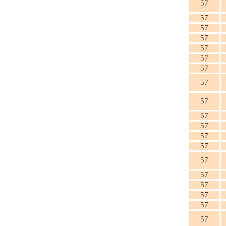
57
57
57
57
57
57
57
57
57
57
57
57
57
57
57
57
57
57
57