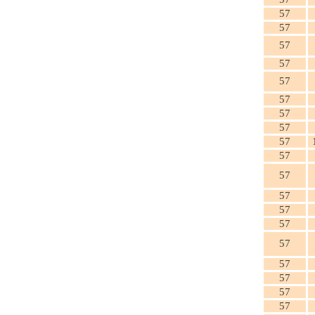
57
57
57
57
57
57
57
57
57
57
57
57
57
57
57
57
57
57
57