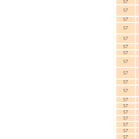
57
57
57
57
57
57
57
57
57
57
57
57
57
57
57
57
57
57