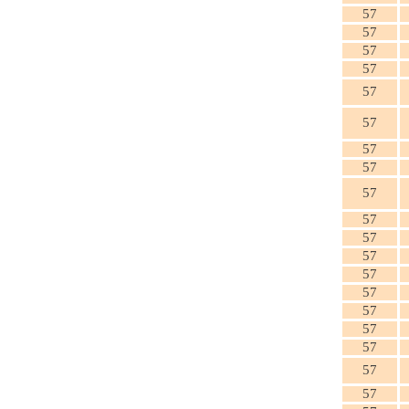
57
57
57
57
57
57
57
57
57
57
57
57
57
57
57
57
57
57
57