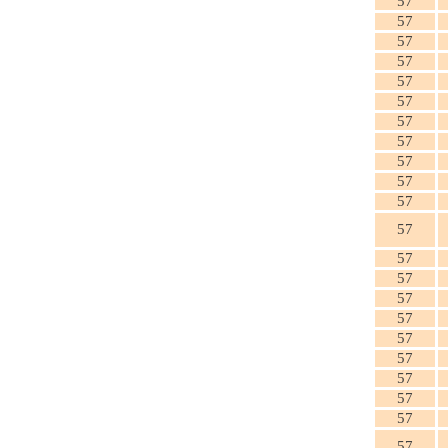
57
57
57
57
57
57
57
57
57
57
57
57
57
57
57
57
57
57
57
57
57
57