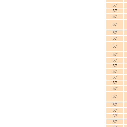
57
57
57
57
57
57
57
57
57
57
57
57
57
57
57
57
57
57
57