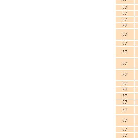
57
57
57
57
57
57
57
57
57
57
57
57
57
57
57
57
57