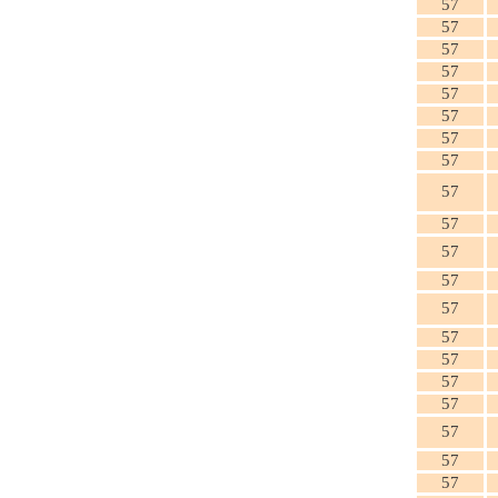
57
57
57
57
57
57
57
57
57
57
57
57
57
57
57
57
57
57
57
57