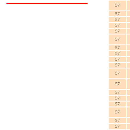
57
57
57
57
57
57
57
57
57
57
57
57
57
57
57
57
57
57