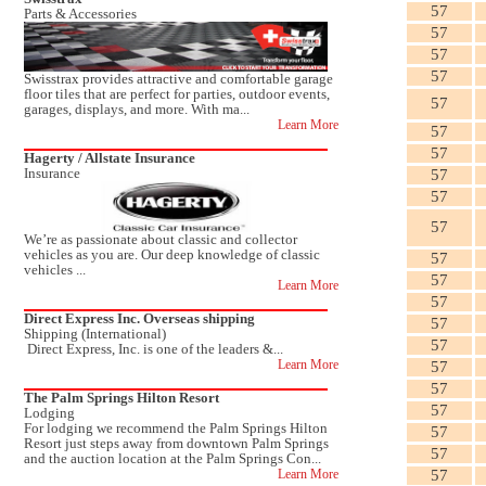
57
Parts & Accessories
57
57
57
Swisstrax provides attractive and comfortable garage
floor tiles that are perfect for parties, outdoor events,
57
garages, displays, and more. With ma...
Learn More
57
57
Hagerty / Allstate Insurance
Insurance
57
57
57
We’re as passionate about classic and collector
vehicles as you are. Our deep knowledge of classic
57
vehicles ...
57
Learn More
57
Direct Express Inc. Overseas shipping
57
Shipping (International)
57
Direct Express, Inc. is one of the leaders &...
Learn More
57
57
The Palm Springs Hilton Resort
57
Lodging
For lodging we recommend the Palm Springs Hilton
57
Resort just steps away from downtown Palm Springs
57
and the auction location at the Palm Springs Con...
57
Learn More