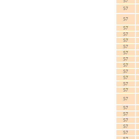
57
57
57
57
57
57
57
57
57
57
57
57
57
57
57
57
57
57
57
57
57