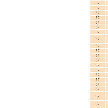
57
57
57
57
57
57
57
57
57
57
57
57
57
57
57
57
57
57
57
57