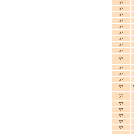
57
57
57
57
57
57
57
57
57
57
57
57
57
57
57
57
57
57
57
57