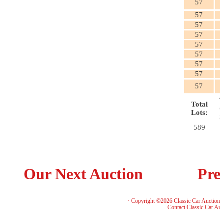
57
57
57
57
57
57
57
57
57
Total
Lots:
589
Our Next Auction
Pre
· Copyright ©2026 Classic Car Auctio
·
Contact Classic Car A