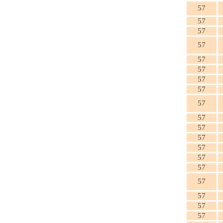
57
57
57
57
57
57
57
57
57
57
57
57
57
57
57
57
57
57
57