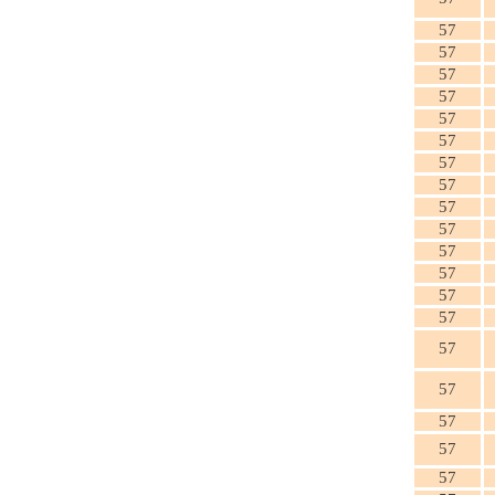
57
57
57
57
57
57
57
57
57
57
57
57
57
57
57
57
57
57
57