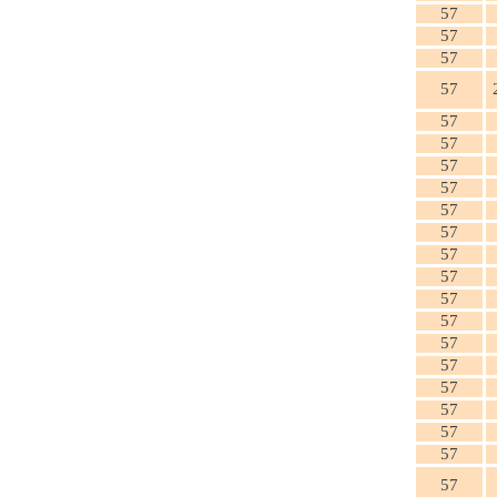
57
57
57
57
57
57
57
57
57
57
57
57
57
57
57
57
57
57
57
57
57