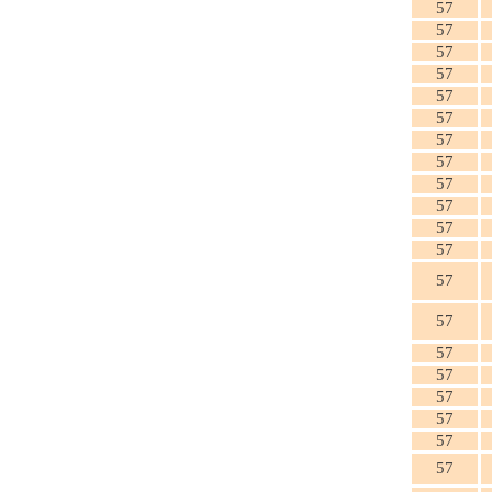
57
57
57
57
57
57
57
57
57
57
57
57
57
57
57
57
57
57
57
57