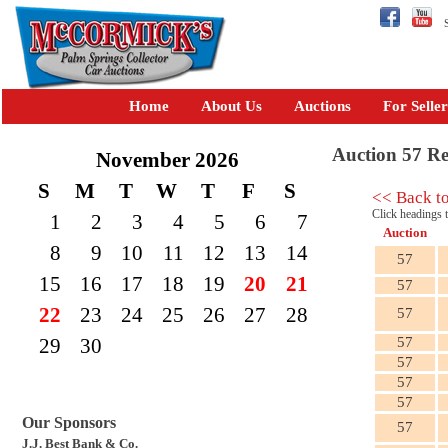
Se
Home
About Us
Auctions
For Seller
Auction 57 Re
November 2026
S
M
T
W
T
F
S
<< Back t
Click headings t
1
2
3
4
5
6
7
Auction
8
9
10
11
12
13
14
57
15
16
17
18
19
20
21
57
22
23
24
25
26
27
28
57
57
29
30
57
57
57
Our Sponsors
57
J.J. Best Bank & Co.