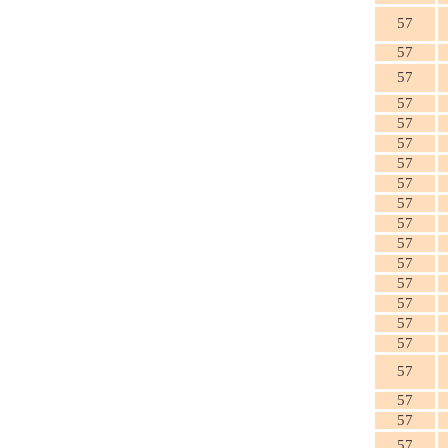
57
57
57
57
57
57
57
57
57
57
57
57
57
57
57
57
57
57
57
57