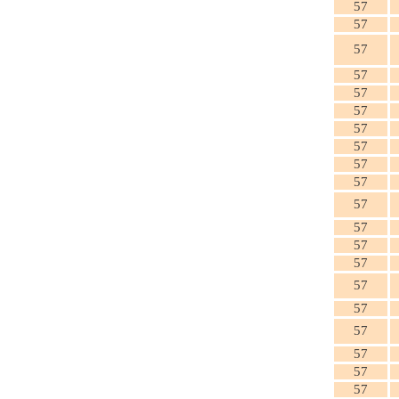
57
57
57
57
57
57
57
57
57
57
57
57
57
57
57
57
57
57
57
57