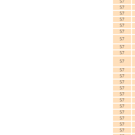
57
57
57
57
57
57
57
57
57
57
57
57
57
57
57
57
57
57
57
57
57