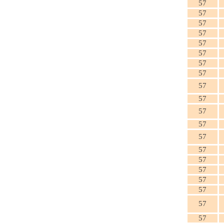
57
57
57
57
57
57
57
57
57
57
57
57
57
57
57
57
57
57
57
57