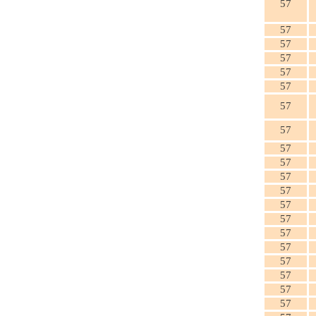
57
57
57
57
57
57
57
57
57
57
57
57
57
57
57
57
57
57
57
57