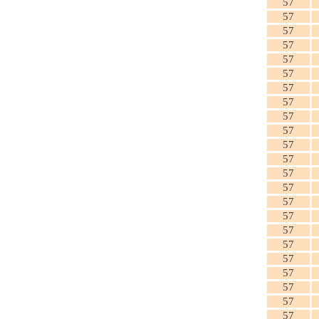
57
57
57
57
57
57
57
57
57
57
57
57
57
57
57
57
57
57
57
57
57
57
57