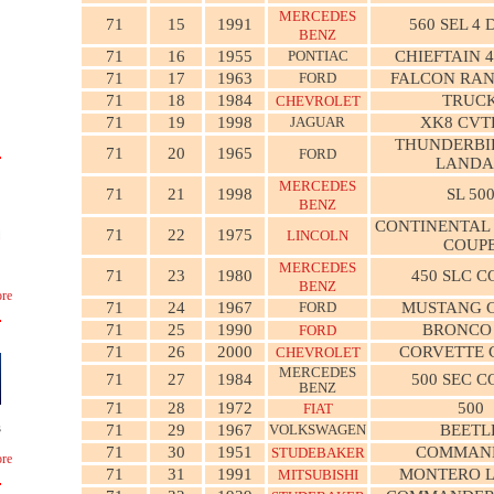
MERCEDES
71
15
1991
560 SEL 4
BENZ
71
16
1955
PONTIAC
CHIEFTAIN 
71
17
1963
FORD
FALCON RA
71
18
1984
TRUC
CHEVROLET
71
19
1998
JAGUAR
XK8 CVT
THUNDERBI
71
20
1965
FORD
LANDA
MERCEDES
71
21
1998
SL 50
BENZ
CONTINENTAL
71
22
1975
LINCOLN
COUP
MERCEDES
71
23
1980
450 SLC C
BENZ
re
71
24
1967
FORD
MUSTANG 
71
25
1990
BRONCO
FORD
71
26
2000
CORVETTE 
CHEVROLET
MERCEDES
71
27
1984
500 SEC C
BENZ
71
28
1972
500
FIAT
s
71
29
1967
VOLKSWAGEN
BEETL
71
30
1951
COMMAN
STUDEBAKER
re
71
31
1991
MONTERO L
MITSUBISHI