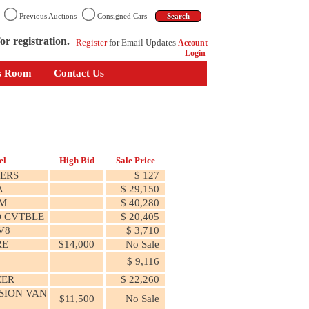
n
Previous Auctions
Consigned Cars
or registration.
Register
for Email Updates
Account
Login
s Room
Contact Us
el
High Bid
Sale Price
ERS
$ 127
A
$ 29,150
M
$ 40,280
 CVTBLE
$ 20,405
V8
$ 3,710
RE
$14,000
No Sale
$ 9,116
ER
$ 22,260
SION VAN
$11,500
No Sale