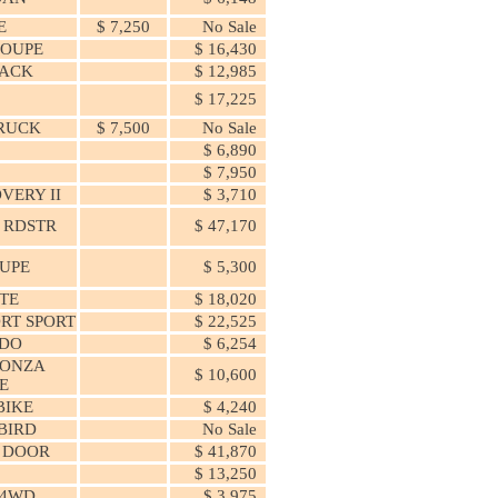
E
$ 7,250
No Sale
COUPE
$ 16,430
ACK
$ 12,985
0
$ 17,225
RUCK
$ 7,500
No Sale
$ 6,890
$ 7,950
VERY II
$ 3,710
 RDSTR
$ 47,170
OUPE
$ 5,300
TE
$ 18,020
ORT SPORT
$ 22,525
DO
$ 6,254
MONZA
$ 10,600
E
BIKE
$ 4,240
BIRD
No Sale
2 DOOR
$ 41,870
$ 13,250
 4WD
$ 3,975