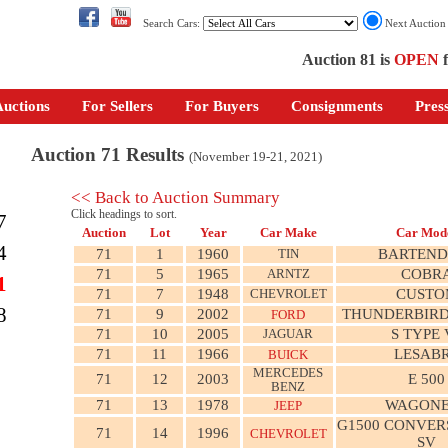
Search Cars:
Next Auctio
Auction 81 is
OPEN
f
uctions
For Sellers
For Buyers
Consignments
Pres
Auction 71 Results
(November 19-21, 2021)
<< Back to Auction Summary
Click headings to sort.
7
Auction
Lot
Year
Car Make
Car Mod
4
71
1
1960
TIN
BARTEND
71
5
1965
ARNTZ
COBR
1
71
7
1948
CHEVROLET
CUSTO
8
71
9
2002
THUNDERBIRD
FORD
71
10
2005
JAGUAR
S TYPE 
71
11
1966
LESAB
BUICK
MERCEDES
71
12
2003
E 500
BENZ
71
13
1978
WAGONE
JEEP
G1500 CONVER
71
14
1996
CHEVROLET
SV