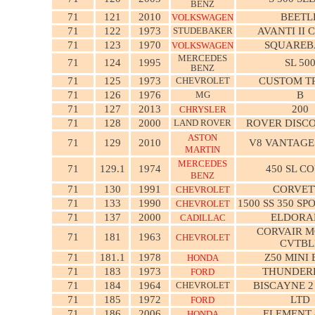
BENZ
71
121
2010
BEETL
VOLKSWAGEN
71
122
1973
STUDEBAKER
AVANTI II 
71
123
1970
SQUAREB
VOLKSWAGEN
MERCEDES
71
124
1995
SL 50
BENZ
71
125
1973
CHEVROLET
CUSTOM T
71
126
1976
MG
B
71
127
2013
200
CHRYSLER
71
128
2000
LAND ROVER
ROVER DISCO
ASTON
71
129
2010
V8 VANTAGE
MARTIN
MERCEDES
71
129.1
1974
450 SL C
BENZ
71
130
1991
CORVET
CHEVROLET
71
133
1990
1500 SS 350 SP
CHEVROLET
71
137
2000
ELDORA
CADILLAC
CORVAIR 
71
181
1963
CHEVROLET
CVTBL
71
181.1
1978
Z50 MINI 
HONDA
71
183
1973
THUNDER
FORD
71
184
1964
CHEVROLET
BISCAYNE 
71
185
1972
LTD
FORD
71
186
2006
ELEMENT
HONDA