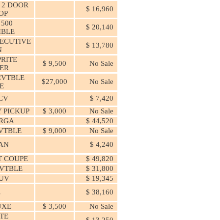
 2 DOOR
$ 16,960
OP
 500
$ 20,140
IBLE
ECUTIVE
$ 13,780
N
PRITE
$ 9,500
No Sale
ER
CVTBLE
$27,000
No Sale
E
PCV
$ 7,420
 PICKUP
$ 3,000
No Sale
ARGA
$ 44,520
VTBLE
$ 9,000
No Sale
DAN
$ 4,240
T COUPE
$ 49,820
VTBLE
$ 31,800
SUV
$ 19,345
L
$ 38,160
UXE
$ 3,500
No Sale
TE
$ 13,250