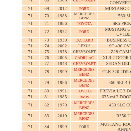
CHEVROLET
CONVERT
71
69
2012
MUSTANG C
FORD
MERCEDES
71
70
1988
560 S
BENZ
71
71
1986
SR5 PIC
TOYOTA
MUSTANG C
71
72
1972
FORD
CVTBL
71
73
1939
BUSINESS 
PACKARD
71
74
2002
LEXUS
SC 430 CV
71
75
1978
CHEVROLET
Z28 CAM
71
76
2005
XLR 2 DOOR
CADILLAC
71
77
1948
SEDAN DEL
CHEVROLET
MERCEDES
71
78
1999
CLK 320 2DR
BENZ
MERCEDES
71
79
1986
560 SEL 4
BENZ
71
80
1991
PREVIA LE 3 
TOYOTA
71
81
1985
635 csi 2 DO
BMW
MERCEDES
71
82
1979
450 SLC C
BENZ
MERCEDES
71
83
2010
R350 U
BENZ
MUSTANG ROU
71
84
1999
FORD
ANNI