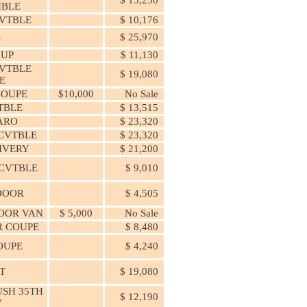
IBLE
VTBLE
$ 10,176
L
$ 25,970
KUP
$ 11,130
VTBLE
$ 19,080
E
COUPE
$10,000
No Sale
TBLE
$ 13,515
ARO
$ 23,320
 CVTBLE
$ 23,320
IVERY
$ 21,200
 CVTBLE
$ 9,010
 DOOR
$ 4,505
DOOR VAN
$ 5,000
No Sale
OR COUPE
$ 8,480
OUPE
$ 4,240
T
$ 19,080
SH 35TH
$ 12,190
V