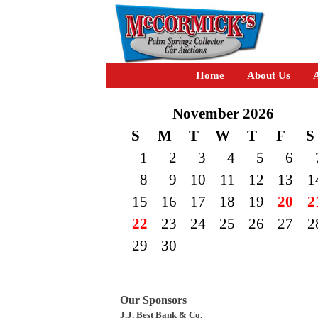
Home
About Us
A
November 2026
S
M
T
W
T
F
S
1
2
3
4
5
6
8
9
10
11
12
13
1
15
16
17
18
19
20
2
22
23
24
25
26
27
2
29
30
Our Sponsors
J.J. Best Bank & Co.