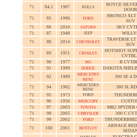
ROYCE SILVER
71
84.1
1987
ROLLS
DOOR
BRONCO XLT
71
85
1996
FORD
SUV
71
86
2010
SKY CVT
SATURN
71
87
1948
JEEP
WILLY
TRAVERSE LT
71
88
2014
CHEVROLET
SUV
HOTSHOT SUP
71
89
1951
CROSLEY
CVTBL
71
90
1977
B CVTB
MG
71
91
1989
DAKOTA SHELB
DODGE
MERCEDES
71
92
1989
300 SE 4 
BENZ
MERCEDES
71
94
1982
380 SL R
BENZ
71
95
1973
FORD
THUNDER
71
96
1956
CUSTO
MERCURY
71
97
2003
MR2 SPYDER
TOYOTA
71
98
2005
300 C CV
CHRYSLER
71
99
2002
THUNDERBIRD
FORD
ARNAGE RED
71
100
2001
BENTLEY
SEDA
ELECTRA 