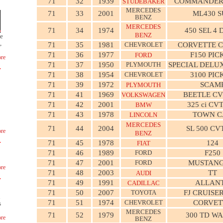
71
32
1939
COMMANDER
STUDEBAKER
MERCEDES
71
33
2001
ML430 
BENZ
MERCEDES
71
34
1974
450 SEL 4
BENZ
ge
,
71
35
1981
CHEVROLET
CORVETTE 
71
36
1977
F150 PIC
FORD
re
71
37
1950
PLYMOUTH
SPECIAL DELU
71
38
1954
CHEVROLET
3100 PIC
71
39
1972
SCAM
PLYMOUTH
71
41
1969
BEETLE C
VOLKSWAGEN
71
42
2001
325 ci CV
BMW
71
43
1978
TOWN C
LINCOLN
MERCEDES
71
44
2004
SL 500 CV
re
BENZ
71
45
1978
124
FIAT
71
46
1989
FORD
F250
71
47
2001
FORD
MUSTANG
re
71
48
2003
TT
AUDI
71
49
1991
ALLAN
CADILLAC
71
50
2007
TOYOTA
FJ CRUISE
n
71
51
1974
CHEVROLET
CORVET
s
MERCEDES
71
52
1979
300 TD W
re
BENZ