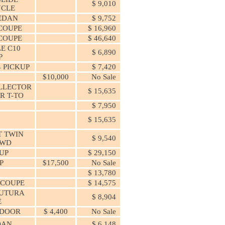
$ 9,010
CLE
SEDAN
$ 9,752
COUPE
$ 16,960
COUPE
$ 46,640
E C10
$ 6,890
P
 PICKUP
$ 7,420
$10,000
No Sale
LLECTOR
$ 15,635
R T-TO
$ 7,950
0
$ 15,635
T TWIN
$ 9,540
AWD
 UP
$ 29,150
P
$17,500
No Sale
$ 13,780
 COUPE
$ 14,575
FUTURA
$ 8,904
E
 DOOR
$ 4,400
No Sale
DAN
$ 6,148