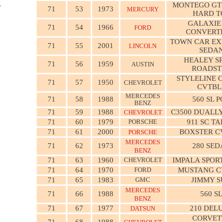
MONTEGO GT
71
53
1973
MERCURY
HARD T
GALAXIE
71
54
1966
FORD
CONVERT
TOWN CAR EX
71
55
2001
LINCOLN
SEDA
HEALEY S
71
56
1959
AUSTIN
ROADST
STYLELINE 
71
57
1950
CHEVROLET
CVTBL
MERCEDES
71
58
1988
560 SL 
BENZ
71
59
1988
C3500 DUALLY
CHEVROLET
71
60
1979
PORSCHE
911 SC T
71
61
2000
BOXSTER C
PORSCHE
MERCEDES
71
62
1973
280 SE
BENZ
71
63
1960
CHEVROLET
IMPALA SPOR
71
64
1970
FORD
MUSTANG C
71
65
1983
GMC
JIMMY 
MERCEDES
71
66
1988
560 S
BENZ
71
67
1977
210 DEL
DATSUN
CORVET
71
68
1988