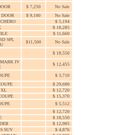
 DOOR
$ 7,250
No Sale
4 DOOR
$ 9,100
No Sale
NCHERO
$ 5,194
K
$ 18,285
BLE
$ 11,660
RD SPL
$11,500
No Sale
U
0
$ 18,550
 MARK IV
$ 12,455
E
OUPE
$ 3,710
COUPE
$ 29,680
 XL
$ 12,720
COUPE
$ 15,370
OUPE
$ 5,512
$ 12,720
E
$ 18,550
DER
$ 12,985
S SUV
$ 4,876