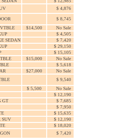
 SEDAN
$ 12,985
SUV
$ 4,876
 DOOR
$ 8,745
CVTBLE
$14,500
No Sale
KUP
$ 4,505
XE SEDAN
$ 7,420
KUP
$ 29,150
P
$ 15,105
VTBLE
$15,000
No Sale
TBLE
$ 5,618
AR
$27,000
No Sale
TBLE
$ 9,540
$ 5,500
No Sale
$ 12,190
 GT
$ 7,685
$ 7,950
TE
$ 15,635
R SUV
$ 12,190
TE
$ 18,020
AGON
$ 7,420