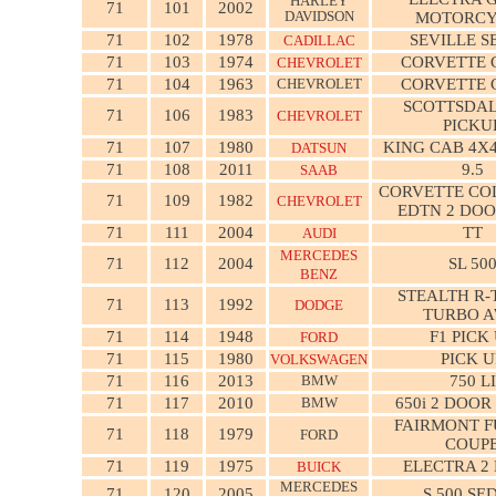
HARLEY
71
101
2002
DAVIDSON
MOTORCY
71
102
1978
SEVILLE 
CADILLAC
71
103
1974
CORVETTE 
CHEVROLET
71
104
1963
CHEVROLET
CORVETTE 
SCOTTSDAL
71
106
1983
CHEVROLET
PICKU
71
107
1980
KING CAB 4X4
DATSUN
71
108
2011
9.5
SAAB
CORVETTE CO
71
109
1982
CHEVROLET
EDTN 2 DOO
71
111
2004
TT
AUDI
MERCEDES
71
112
2004
SL 50
BENZ
STEALTH R-
71
113
1992
DODGE
TURBO 
71
114
1948
F1 PICK
FORD
71
115
1980
PICK U
VOLKSWAGEN
71
116
2013
BMW
750 LI
71
117
2010
BMW
650i 2 DOOR
FAIRMONT 
71
118
1979
FORD
COUP
71
119
1975
ELECTRA 2
BUICK
MERCEDES
71
120
2005
S 500 SE