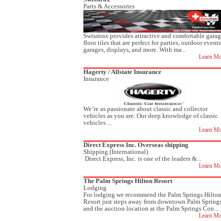
Parts & Accessories
Swisstrax provides attractive and comfortable gara
floor tiles that are perfect for parties, outdoor events
garages, displays, and more. With ma...
Learn Mo
Hagerty / Allstate Insurance
Insurance
We’re as passionate about classic and collector
vehicles as you are. Our deep knowledge of classic
vehicles ...
Learn Mo
Direct Express Inc. Overseas shipping
Shipping (International)
Direct Express, Inc. is one of the leaders &...
Learn Mo
The Palm Springs Hilton Resort
Lodging
For lodging we recommend the Palm Springs Hilto
Resort just steps away from downtown Palm Spring
and the auction location at the Palm Springs Con...
Learn Mo