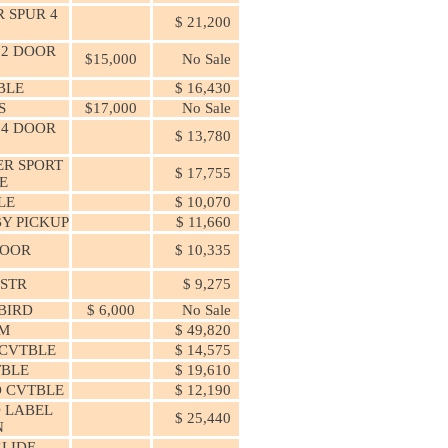
 SPUR 4
$ 21,200
 2 DOOR
$15,000
No Sale
BLE
$ 16,430
S
$17,000
No Sale
 4 DOOR
$ 13,780
ER SPORT
$ 17,755
E
LE
$ 10,070
Y PICKUP
$ 11,660
DOOR
$ 10,335
DSTR
$ 9,275
BIRD
$ 6,000
No Sale
M
$ 49,820
 CVTBLE
$ 14,575
TBLE
$ 19,610
 CVTBLE
$ 12,190
 LABEL
$ 25,440
N
GLIDE