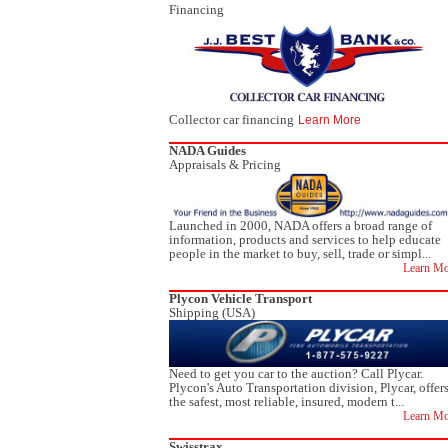
Financing
Collector car financing
Learn More
NADA Guides
Appraisals & Pricing
Launched in 2000, NADA offers a broad range of
information, products and services to help educate
people in the market to buy, sell, trade or simpl...
Learn Mo
Plycon Vehicle Transport
Shipping (USA)
Need to get you car to the auction? Call Plycar.
Plycon's Auto Transportation division, Plycar, offer
the safest, most reliable, insured, modern t...
Learn Mo
Swisstrax