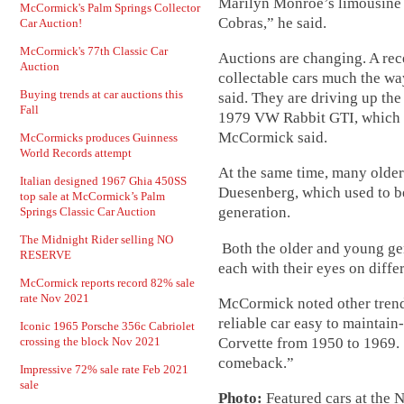
Marilyn Monroe’s limousine 
McCormick's Palm Springs Collector
Cobras,” he said.
Car Auction!
McCormick's 77th Classic Car
Auctions are changing. A rec
Auction
collectable cars much the wa
Buying trends at car auctions this
said. They are driving up the
Fall
1979 VW Rabbit GTI, which w
McCormick said.
McCormicks produces Guinness
World Records attempt
At the same time, many older 
Italian designed 1967 Ghia 450SS
Duesenberg, which used to b
top sale at McCormick’s Palm
generation.
Springs Classic Car Auction
The Midnight Rider selling NO
Both the older and young ge
RESERVE
each with their eyes on differ
McCormick reports record 82% sale
rate Nov 2021
McCormick noted other tren
reliable car easy to maintain
Iconic 1965 Porsche 356c Cabriolet
Corvette from 1950 to 1969. 
crossing the block Nov 2021
comeback.”
Impressive 72% sale rate Feb 2021
sale
Photo:
Featured cars at the 