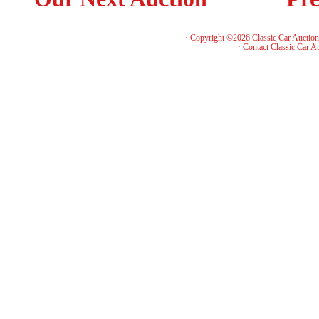
· Copyright ©2026 Classic Car Auctio
·
Contact Classic Car A