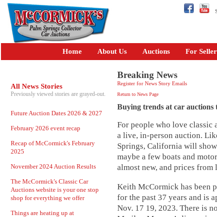
Se
Home
About Us
Auctions
For Seller
Breaking News
Register for News Story Emails
All News Stories
Previously viewed stories are grayed-out.
Return to News Page
Buying trends at car auctions t
Future Auction Dates 2026 & 2027
For people who love classic a
February 2026 event recap
a live, in-person auction. L
Recap of McCormick's February
Springs, California will sho
2025
maybe a few boats and motor
November 2024 Auction Results
almost new, and prices from 
The McCormick's Classic Car
Keith McCormick has been pr
Auctions website is your one stop
for the past 37 years and is
shop for everything we offer
Nov. 17 19, 2023. There is n
Things are heating up at