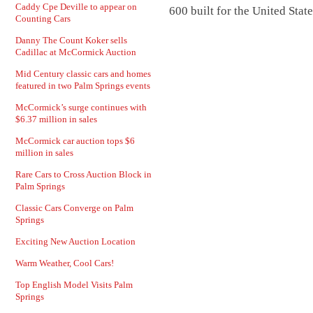
Caddy Cpe Deville to appear on
600 built for the United Stat
Counting Cars
Danny The Count Koker sells
Cadillac at McCormick Auction
Mid Century classic cars and homes
featured in two Palm Springs events
McCormick’s surge continues with
$6.37 million in sales
McCormick car auction tops $6
million in sales
Rare Cars to Cross Auction Block in
Palm Springs
Classic Cars Converge on Palm
Springs
Exciting New Auction Location
Warm Weather, Cool Cars!
Top English Model Visits Palm
Springs