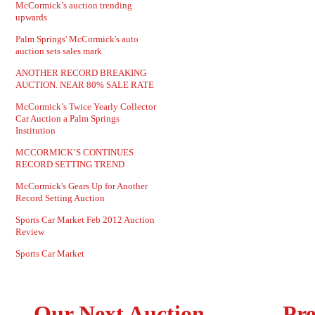
McCormick’s auction trending
upwards
Palm Springs' McCormick's auto
auction sets sales mark
ANOTHER RECORD BREAKING
AUCTION. NEAR 80% SALE RATE
McCormick’s Twice Yearly Collector
Car Auction a Palm Springs
Institution
MCCORMICK’S CONTINUES
RECORD SETTING TREND
McCormick's Gears Up for Another
Record Setting Auction
Sports Car Market Feb 2012 Auction
Review
Sports Car Market
Our Next Auction
Pre